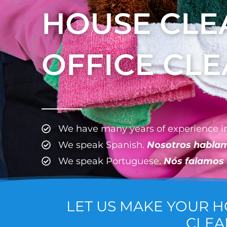
HOUSE CLE
OFFICE CL
We have many years of experience in
We speak Spanish.
Nosotros habla
We speak Portuguese.
Nós falamos
LET US MAKE YOUR 
CLEA