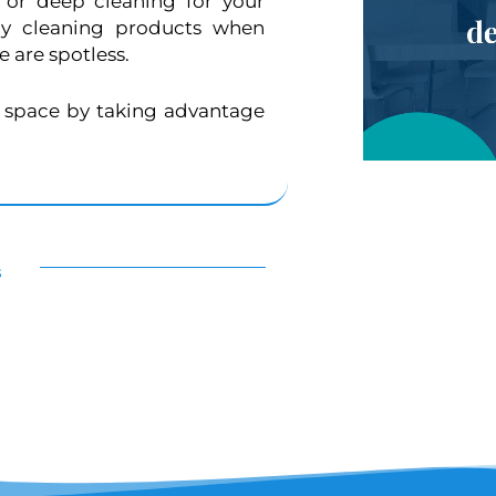
or deep cleaning for your
ly cleaning products when
 are spotless.
d space by taking advantage
s