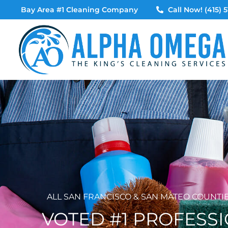
Skip
Bay Area #1 Cleaning Company
Call Now! (415) 5
to
content
ALL SAN FRANCISCO & SAN MATEO COUNTI
VOTED #1 PROFESS