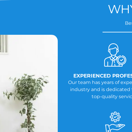
WHY
Bes
EXPERIENCED PROFE
Our team has years of expe
industry and is dedicated 
top-quality servic