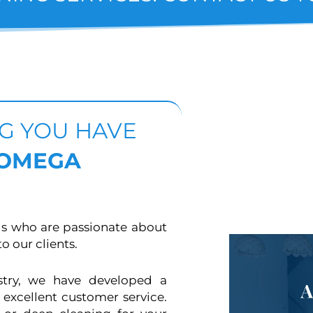
NG YOU HAVE
 OMEGA
ls who are passionate about
o our clients.
stry, we have developed a
 excellent customer service.