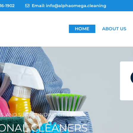
16-1902
Email: info@alphaomega.cleaning
HOME
ABOUT US
ES, AND SURROUNDING CITIES
IONAL CLEANERS