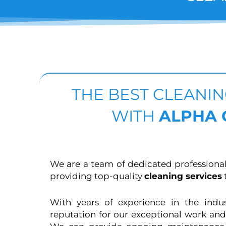
THE BEST CLEANI
WITH
ALPHA
We are a team of dedicated professiona
providing top-quality
cleaning services
t
With years of experience in the indu
reputation for our exceptional work and