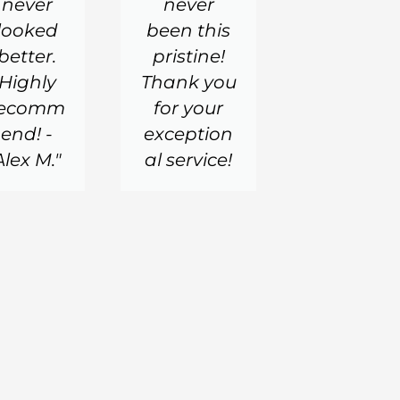
never
never
looked
been this
better.
pristine!
Highly
Thank you
recomm
for your
end! -
exception
Alex M."
al service!