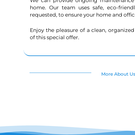
We can provide ongoing maintenance 
home. Our team uses safe, eco-friend
requested, to ensure your home and office
Enjoy the pleasure of a clean, organize
of this special offer.
More About U