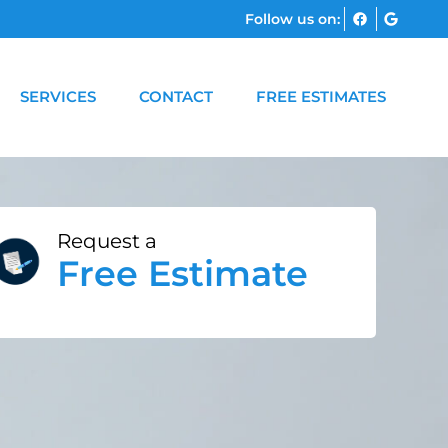
Follow us on:
SERVICES
CONTACT
FREE ESTIMATES
Request a
Free Estimate