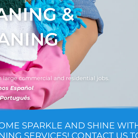
ANING &
EANING
 large commercial and residential jobs.
mos Español
.
 Português
.
HOME SPARKLE AND SHINE WIT
NING SERVICES! CONTACT US T