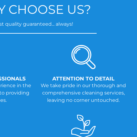
 CHOOSE US?
t quality guaranteed... always!
SSIONALS
ATTENTION TO DETAIL
rience in the
We take pride in our thorough and
to providing
comprehensive cleaning services,
es.
leaving no corner untouched.