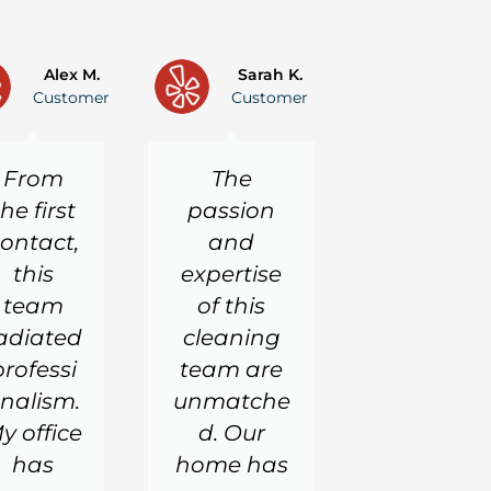
P
N
r
e
Alex M.
Sarah K.
Customer
Customer
e
x
v
t
i
From
The
o
u
the first
passion
s
ontact,
and
this
expertise
team
of this
adiated
cleaning
professi
team are
nalism.
unmatche
y office
d. Our
has
home has