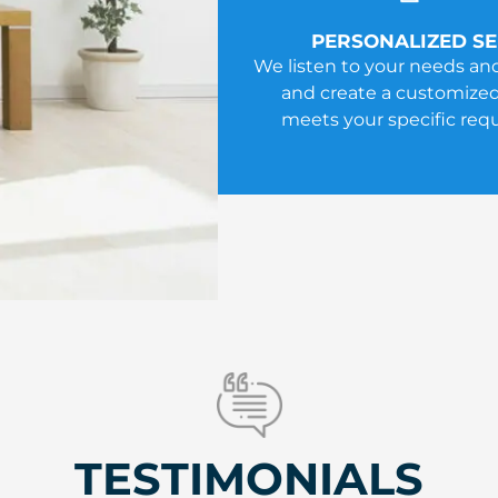
PERSONALIZED SE
We listen to your needs an
and create a customized
meets your specific req
TESTIMONIALS