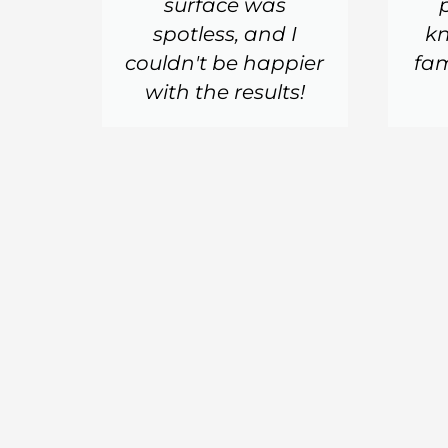
surface was
spotless, and I
k
couldn't be happier
fam
with the results!