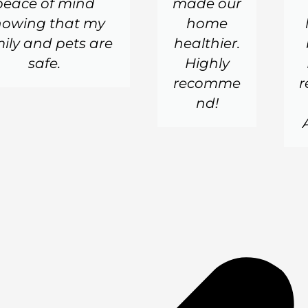
peace of mind
made our
nowing that my
home
ily and pets are
healthier.
safe.
Highly
recomme
nd!