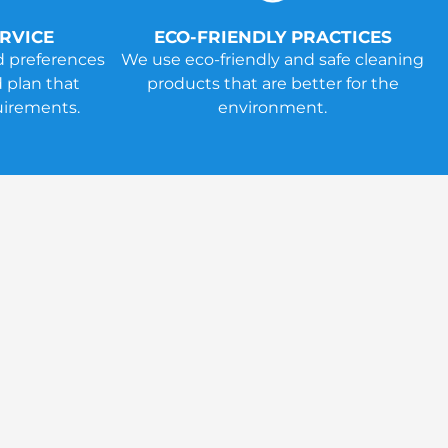
RVICE
ECO-FRIENDLY PRACTICES
d preferences
We use eco-friendly and safe cleaning
 plan that
products that are better for the
uirements.
environment.