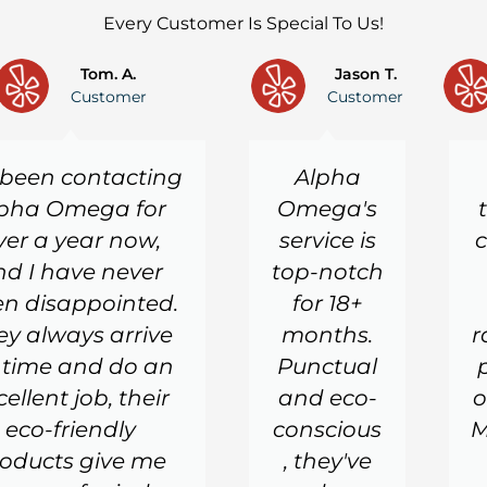
Every Customer Is Special To Us!
Tom. A.
Jason T.
Customer
Customer
e been contacting
Alpha
pha Omega for
Omega's
ver a year now,
service is
c
nd I have never
top-notch
n disappointed.
for 18+
ey always arrive
months.
r
 time and do an
Punctual
cellent job, their
and eco-
o
eco-friendly
conscious
M
oducts give me
, they've