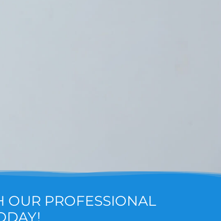
H OUR PROFESSIONAL
ODAY!