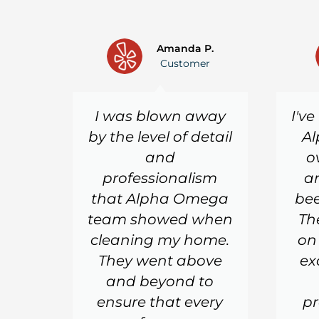
Amanda P.
Customer
I was blown away
I'v
by the level of detail
Al
and
o
professionalism
a
that Alpha Omega
bee
team showed when
Th
cleaning my home.
on
They went above
ex
and beyond to
ensure that every
pr