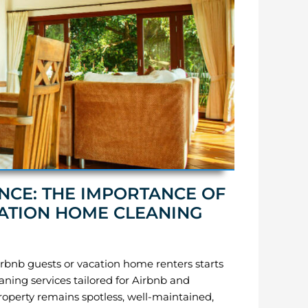
NCE: THE IMPORTANCE OF
ATION HOME CLEANING
rbnb guests or vacation home renters starts
aning services tailored for Airbnb and
property remains spotless, well-maintained,