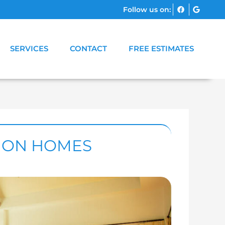
Follow us on:
SERVICES
CONTACT
FREE ESTIMATES
TION HOMES