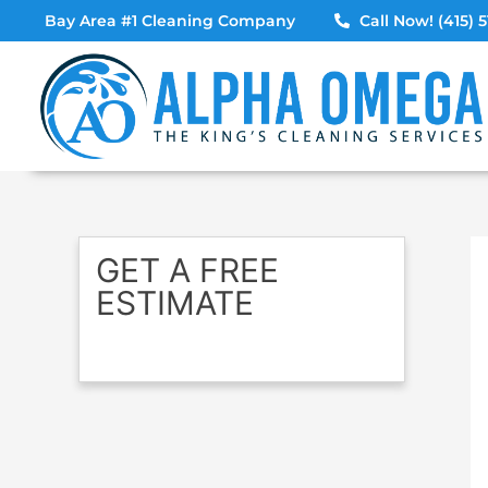
Skip
Bay Area #1 Cleaning Company
Call Now! (415) 5
to
content
GET A FREE
ESTIMATE