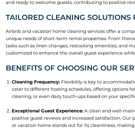
and ready to welcome guests, contributing to positive re
TAILORED CLEANING SOLUTIONS 
Airbnb and vacation home cleaning services offer a compr
unique needs of short-term rental properties. From thor
tasks such as linen changes, restocking amenities, and m
customized to enhance the overall guest experience while 
BENEFITS OF CHOOSING OUR SER
Cleaning Frequency:
Flexibility is key to accommodati
cater to different hosting schedules, offering options fo
cleaning, or even daily touch-ups based on your specif
Exceptional Guest Experience:
A clean and well-maint
positive guest reviews and increased satisfaction. Our 
or vacation home stands out for its cleanliness, makin