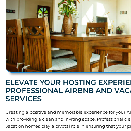
ELEVATE YOUR HOSTING EXPERIE
PROFESSIONAL AIRBNB AND VAC
SERVICES
Creating a positive and memorable experience for your Ai
with providing a clean and inviting space. Professional cle
vacation homes play a pivotal role in ensuring that your 