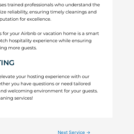
s trained professionals who understand the
ze reliability, ensuring timely cleanings and
putation for excellence.
 for your Airbnb or vacation home is a smart
otch hospitality experience while ensuring
ting more guests.
TING
elevate your hosting experience with our
ther you have questions or need tailored
n and welcoming environment for your guests.
aning services!
Next Service
→