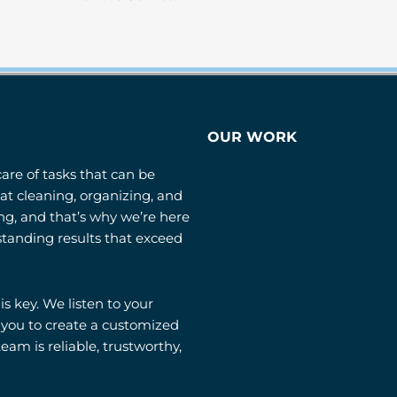
OUR WORK
care of tasks that can be
t cleaning, organizing, and
g, and that’s why we’re here
standing results that exceed
 key. We listen to your
 you to create a customized
eam is reliable, trustworthy,