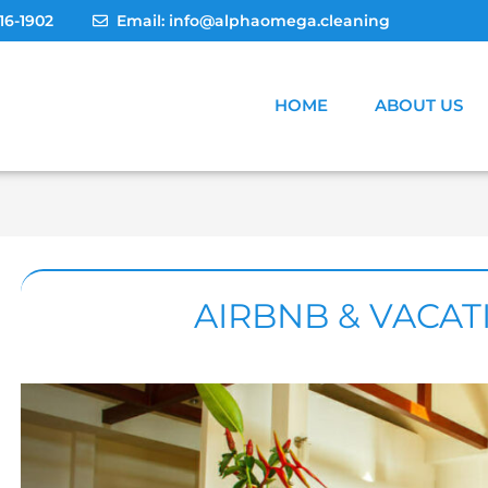
Post
16-1902
Email: info@alphaomega.cleaning
navigation
HOME
ABOUT US
AIRBNB & VACA