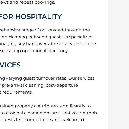
views and repeat bookings.
FOR HOSPITALITY
ehensive range of options, addressing the
ough cleaning between guests to specialized
anaging key handovers, these services can be
ensuring operational efficiency.
VICES
ng varying guest turnover rates. Our services
r pre-arrival cleaning, post-departure
ic requirements.
ained property contributes significantly to
professional cleaning ensures that your Airbnb
g guests feel comfortable and welcomed.