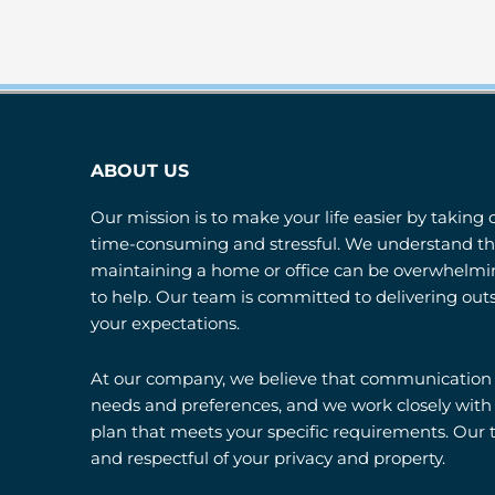
ABOUT US
Our mission is to make your life easier by taking 
time-consuming and stressful. We understand tha
maintaining a home or office can be overwhelmin
to help. Our team is committed to delivering out
your expectations.
At our company, we believe that communication is
needs and preferences, and we work closely with
plan that meets your specific requirements. Our t
and respectful of your privacy and property.