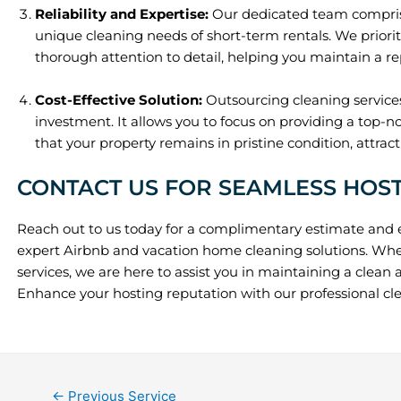
Reliability and Expertise:
Our dedicated team comprise
unique cleaning needs of short-term rentals. We prioriti
thorough attention to detail, helping you maintain a re
Cost-Effective Solution:
Outsourcing cleaning services
investment. It allows you to focus on providing a top-n
that your property remains in pristine condition, attrac
CONTACT US FOR SEAMLESS HOS
Reach out to us today for a complimentary estimate and 
expert Airbnb and vacation home cleaning solutions. Whe
services, we are here to assist you in maintaining a clea
Enhance your hosting reputation with our professional cle
←
Previous Service